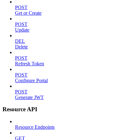
POST
Get or Create
POST
Update
DEL
Delete
POST
Refresh Token
POST
Configure Portal
POST
Generate JWT
Resource API
Resource Endpoints
GET