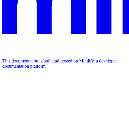
This documentation is built and hosted on Mintlify, a developer
documentation platform