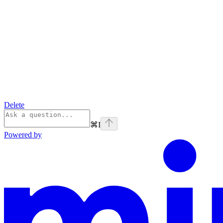
Delete
⌘
I
Powered by