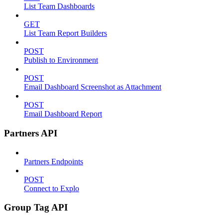
List Team Dashboards
GET
List Team Report Builders
POST
Publish to Environment
POST
Email Dashboard Screenshot as Attachment
POST
Email Dashboard Report
Partners API
Partners Endpoints
POST
Connect to Explo
Group Tag API