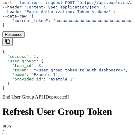
curl
 --location
 --request
 POST
 'https://api.explo.co/ap
--header 
'Content-Type: application/json'
 \
--header 
'Explo-Authorization: Token <token>'
 \
--data-raw 
'{
    "current_token": "aaaaaaaaaaaaaaaaaaaaaaaaaaaaaaaaa
}'
Response
{
  "success"
: 
1
,
  "user_group"
: {
    "team_id"
: 
3
,
    "token"
: 
"<user_group_token_to_auth_dashboard>"
,
    "name"
: 
"Example 1"
,
    "provided_id"
: 
"example_1"
  }
}
End User Group API [Deprecated]
Refresh User Group Token
POST
/