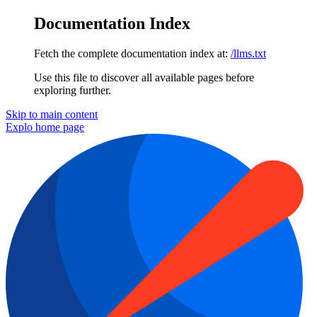
Documentation Index
Fetch the complete documentation index at:
/llms.txt
Use this file to discover all available pages before
exploring further.
Skip to main content
Explo
home page