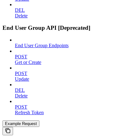
DEL
Delete
End User Group API [Deprecated]
End User Group Endpoints
POST
Get or Create
POST
Update
DEL
Delete
POST
Refresh Token
Example Request