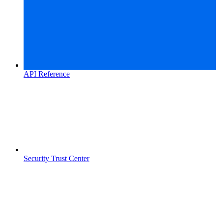
API Reference
Security Trust Center