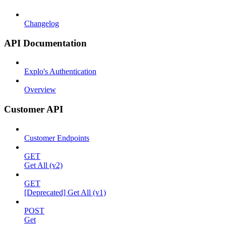
Changelog
API Documentation
Explo's Authentication
Overview
Customer API
Customer Endpoints
GET
Get All (v2)
GET
[Deprecated] Get All (v1)
POST
Get