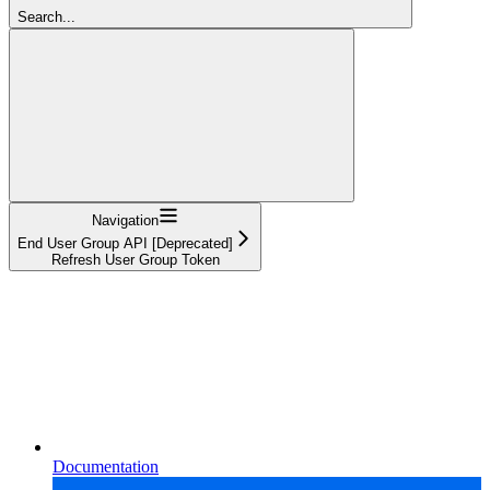
Search...
Navigation
End User Group API [Deprecated]
Refresh User Group Token
Documentation