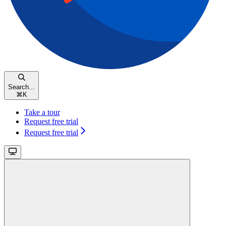
Search...
⌘
K
Take a tour
Request free trial
Request free trial