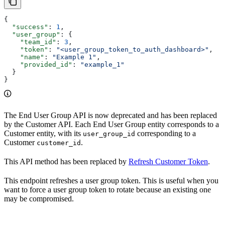
{
  "success"
: 
1
,
  "user_group"
: {
    "team_id"
: 
3
,
    "token"
: 
"<user_group_token_to_auth_dashboard>"
,
    "name"
: 
"Example 1"
,
    "provided_id"
: 
"example_1"
  }
}
The End User Group API is now deprecated and has been replaced
by the Customer API. Each End User Group entity corresponds to a
Customer entity, with its
corresponding to a
user_group_id
Customer
.
customer_id
This API method has been replaced by
Refresh Customer Token
.
This endpoint refreshes a user group token. This is useful when you
want to force a user group token to rotate because an existing one
may be compromised.