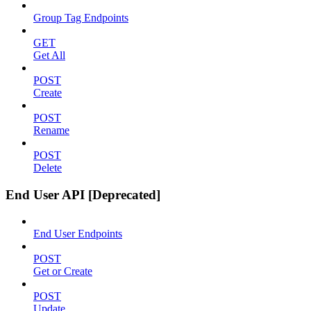
Group Tag Endpoints
GET
Get All
POST
Create
POST
Rename
POST
Delete
End User API [Deprecated]
End User Endpoints
POST
Get or Create
POST
Update