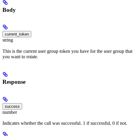
Body
current_token
string
This is the current user group token you have for the user group that
you want to rotate.
Response
success
number
Indicates whether the call was successful. 1 if successful, 0 if not.