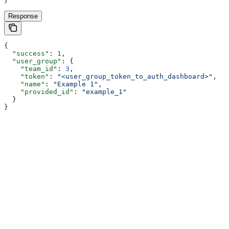
}'
Response
{
  "success"
: 
1
,
  "user_group"
: {
    "team_id"
: 
3
,
    "token"
: 
"<user_group_token_to_auth_dashboard>"
,
    "name"
: 
"Example 1"
,
    "provided_id"
: 
"example_1"
  }
}