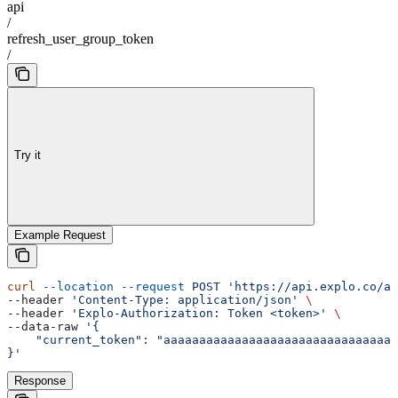
api
/
refresh_user_group_token
/
Try it
Example Request
curl
 --location
 --request
 POST
 'https://api.explo.co/ap
--header 
'Content-Type: application/json'
 \
--header 
'Explo-Authorization: Token <token>'
 \
--data-raw 
'{
    "current_token": "aaaaaaaaaaaaaaaaaaaaaaaaaaaaaaaaa
}'
Response