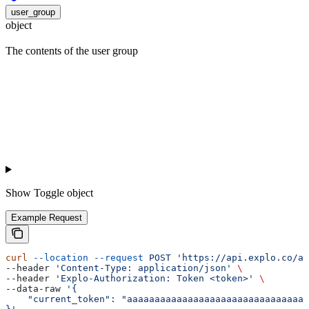
user_group
object
The contents of the user group
Show
Toggle object
Example Request
curl
 --location
 --request
 POST
 'https://api.explo.co/ap
--header 
'Content-Type: application/json'
 \
--header 
'Explo-Authorization: Token <token>'
 \
--data-raw 
'{
    "current_token": "aaaaaaaaaaaaaaaaaaaaaaaaaaaaaaaaa