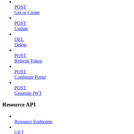
POST
Get or Create
POST
Update
DEL
Delete
POST
Refresh Token
POST
Configure Portal
POST
Generate JWT
Resource API
Resource Endpoints
GET