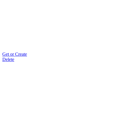
Get or Create
Delete