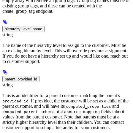
empty array will remove all group tags. Group tag names must be of
existing group tags, and these can be created with the
create_group_tag endpoint.
hierarchy_level_name
string
The name of the hierarchy level to assign to the customer. Must be
an existing hierarchy level. This will override previous assignment.
If you do not have a hierarchy set up and would like one, reach out
to customer support.
parent_provided_id
string
This is an identifier for a parent customer matching the parent’s
. If provided, the customer will be set as a child of the
provided_id
parent customer, and will have its
and
computed_properties
fields inherit
computed_parent_schema_datasource_mapping
values from the parent customer. Note that parents must be at a
strictly higher hierarchy level than their children. You can contact
customer support to set up a hierarchy for your customers.