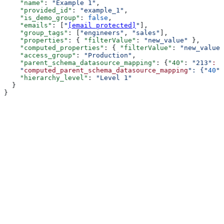
    "name"
: 
"Example 1"
,
    "provided_id"
: 
"example_1"
,
    "is_demo_group"
: 
false
,
    "emails"
: [
"
[email protected]
"
],
    "group_tags"
: [
"engineers"
, 
"sales"
],
    "properties"
: { 
"filterValue"
: 
"new_value"
 },
    "computed_properties"
: { 
"filterValue"
: 
"new_value"
    "access_group"
: 
"Production"
,
    "parent_schema_datasource_mapping"
: {
"40"
: 
"213"
:
 "
    "
computed_parent_schema_datasource_mapping
": {"
40
":
    "hierarchy_level"
: 
"Level 1"
  }
}