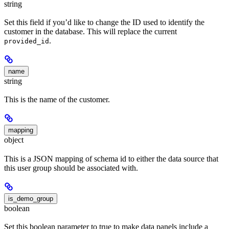
string
Set this field if you’d like to change the ID used to identify the
customer in the database. This will replace the current
.
provided_id
name
string
This is the name of the customer.
mapping
object
This is a JSON mapping of schema id to either the data source that
this user group should be associated with.
is_demo_group
boolean
Set this boolean parameter to true to make data panels include a