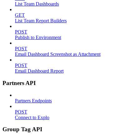
List Team Dashboards
GET
List Team Report Builders
POST
Publish to Environment
POST
Email Dashboard Screenshot as Attachment
POST
Email Dashboard Report
Partners API
Partners Endpoints
POST
Connect to Explo
Group Tag API