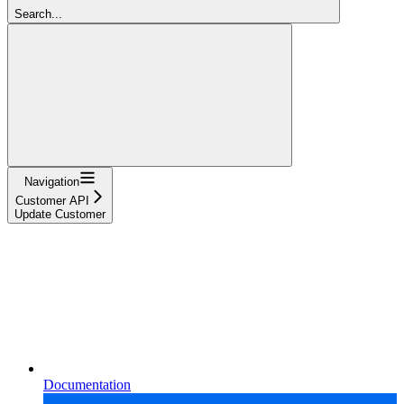
Search...
Navigation
Customer API
Update Customer
Documentation