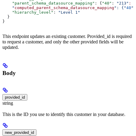
    "parent_schema_datasource_mapping"
: {
"40"
: 
"213"
:
 "
    "
computed_parent_schema_datasource_mapping
": {"
40
":
    "hierarchy_level"
: 
"Level 1"
  }
}
This endpoint updates an existing customer. Provided_id is required
to request a customer, and only the other provided fields will be
updated.
Body
provided_id
string
This is the ID you use to identify this customer in your database.
new_provided_id