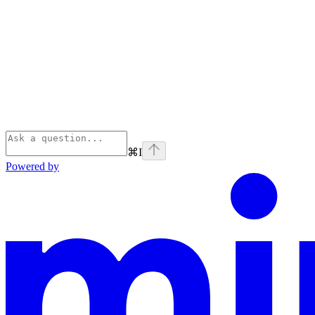
⌘
I
Powered by