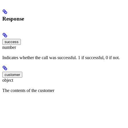
Response
success
number
Indicates whether the call was successful. 1 if successful, 0 if not.
customer
object
The contents of the customer