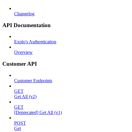
Changelog
API Documentation
Explo's Authentication
Overview
Customer API
Customer Endpoints
GET
Get All (v2)
GET
[Deprecated] Get All (v1)
POST
Get