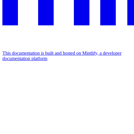
This documentation is built and hosted on Mintlify, a developer
documentation platform