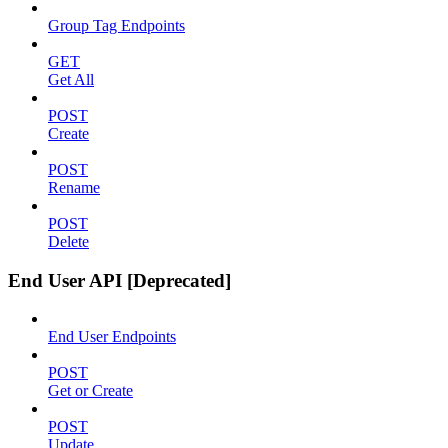
Group Tag Endpoints
GET
Get All
POST
Create
POST
Rename
POST
Delete
End User API [Deprecated]
End User Endpoints
POST
Get or Create
POST
Update