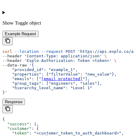
Show
Toggle object
Example Request
curl
 --location
 --request
 POST
 'https://api.explo.co/ap
--header 
'Content-Type: application/json'
 \
--header 
'Explo-Authorization: Token <token>'
 \
--data-raw 
'{
    "provided_id": "example_1",
    "properties": {"filterValue": "new_value"},
    "emails": ["
[email protected]
"],
    "group_tags": ["engineers", "sales"],
    "hierarchy_level_name": "Level 1"
}'
Response
{
  "success"
: 
1
,
  "customer"
: {
    "token"
: 
"<customer_token_to_auth_dashboard>"
,