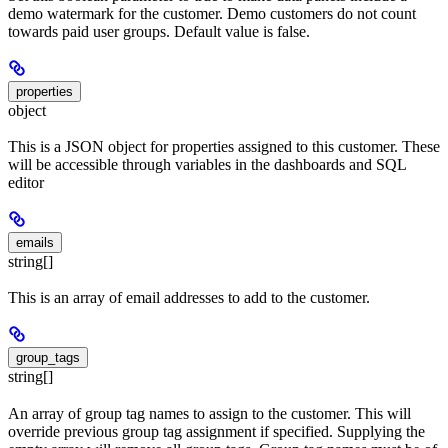
demo watermark for the customer. Demo customers do not count
towards paid user groups. Default value is false.
properties
object
This is a JSON object for properties assigned to this customer. These
will be accessible through variables in the dashboards and SQL
editor
emails
string[]
This is an array of email addresses to add to the customer.
group_tags
string[]
An array of group tag names to assign to the customer. This will
override previous group tag assignment if specified. Supplying the