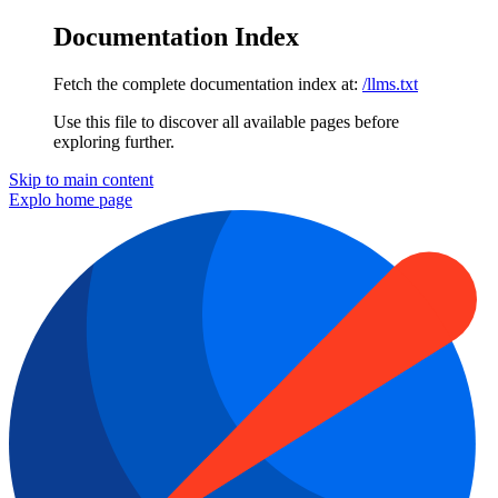
Documentation Index
Fetch the complete documentation index at:
/llms.txt
Use this file to discover all available pages before
exploring further.
Skip to main content
Explo
home page