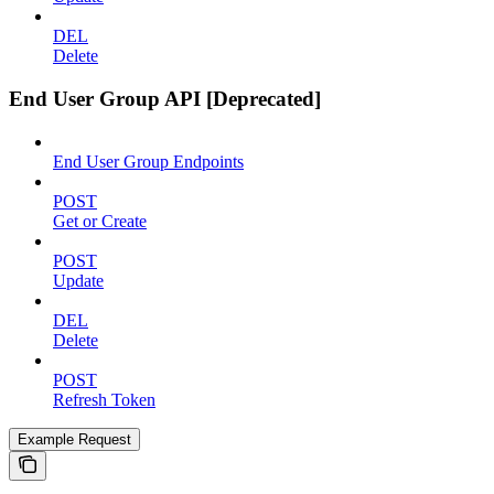
DEL
Delete
End User Group API [Deprecated]
End User Group Endpoints
POST
Get or Create
POST
Update
DEL
Delete
POST
Refresh Token
Example Request