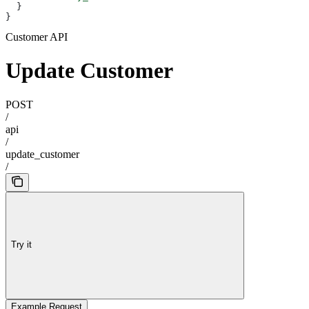
  }
}
Customer API
Update Customer
POST
/
api
/
update_customer
/
Try it
Example Request