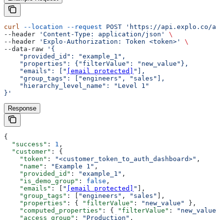
curl
 --location
 --request
 POST
 'https://api.explo.co/ap
--header 
'Content-Type: application/json'
 \
--header 
'Explo-Authorization: Token <token>'
 \
--data-raw 
'{
    "provided_id": "example_1",
    "properties": {"filterValue": "new_value"},
    "emails": ["
[email protected]
"],
    "group_tags": ["engineers", "sales"],
    "hierarchy_level_name": "Level 1"
}'
Response
{
  "success"
: 
1
,
  "customer"
: {
    "token"
: 
"<customer_token_to_auth_dashboard>"
,
    "name"
: 
"Example 1"
,
    "provided_id"
: 
"example_1"
,
    "is_demo_group"
: 
false
,
    "emails"
: [
"
[email protected]
"
],
    "group_tags"
: [
"engineers"
, 
"sales"
],
    "properties"
: { 
"filterValue"
: 
"new_value"
 },
    "computed_properties"
: { 
"filterValue"
: 
"new_value"
    "access_group"
: 
"Production"
,