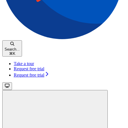
Search...
⌘
K
Take a tour
Request free trial
Request free trial