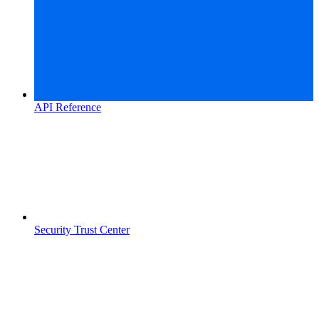
API Reference
Security Trust Center