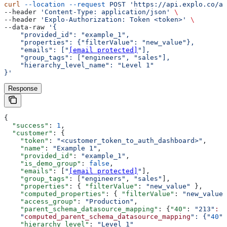
curl
 --location
 --request
 POST
 'https://api.explo.co/ap
--header 
'Content-Type: application/json'
 \
--header 
'Explo-Authorization: Token <token>'
 \
--data-raw 
'{
    "provided_id": "example_1",
    "properties": {"filterValue": "new_value"},
    "emails": ["
[email protected]
"],
    "group_tags": ["engineers", "sales"],
    "hierarchy_level_name": "Level 1"
}'
Response
{
  "success"
: 
1
,
  "customer"
: {
    "token"
: 
"<customer_token_to_auth_dashboard>"
,
    "name"
: 
"Example 1"
,
    "provided_id"
: 
"example_1"
,
    "is_demo_group"
: 
false
,
    "emails"
: [
"
[email protected]
"
],
    "group_tags"
: [
"engineers"
, 
"sales"
],
    "properties"
: { 
"filterValue"
: 
"new_value"
 },
    "computed_properties"
: { 
"filterValue"
: 
"new_value"
    "access_group"
: 
"Production"
,
    "parent_schema_datasource_mapping"
: {
"40"
: 
"213"
:
 "
    "
computed_parent_schema_datasource_mapping
": {"
40
":
    "hierarchy_level"
: 
"Level 1"