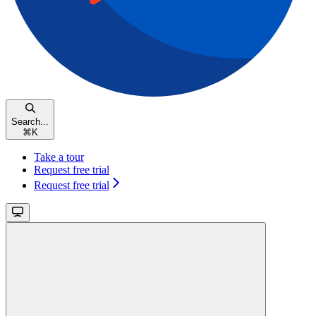
Search...
⌘
K
Take a tour
Request free trial
Request free trial