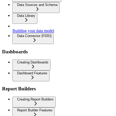
Data Sources and Schema
Data Library
Building your data model
Data Connector (FIDO)
Dashboards
Creating Dashboards
Dashboard Features
Report Builders
Creating Report Builders
Report Builder Features