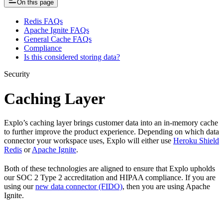
On this page
Redis FAQs
Apache Ignite FAQs
General Cache FAQs
Compliance
Is this considered storing data?
Security
Caching Layer
Explo’s caching layer brings customer data into an in-memory cache
to further improve the product experience. Depending on which data
connector your workspace uses, Explo will either use
Heroku Shield
Redis
or
Apache Ignite
.
Both of these technologies are aligned to ensure that Explo upholds
our SOC 2 Type 2 accreditation and HIPAA compliance. If you are
using our
new data connector (FIDO)
, then you are using Apache
Ignite.