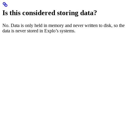
Is this considered storing data?
No. Data is only held in memory and never written to disk, so the
data is never stored in Explo’s systems.