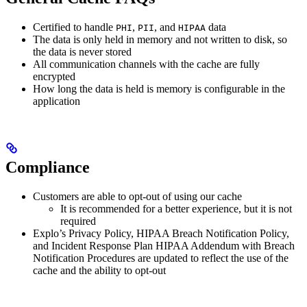
Certified to handle
,
, and
data
PHI
PII
HIPAA
The data is only held in memory and not written to disk, so
the data is never stored
All communication channels with the cache are fully
encrypted
How long the data is held is memory is configurable in the
application
Compliance
Customers are able to opt-out of using our cache
It is recommended for a better experience, but it is not
required
Explo’s Privacy Policy, HIPAA Breach Notification Policy,
and Incident Response Plan HIPAA Addendum with Breach
Notification Procedures are updated to reflect the use of the
cache and the ability to opt-out