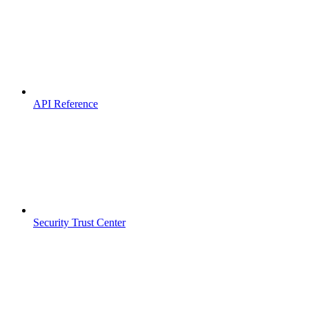
API Reference
Security Trust Center