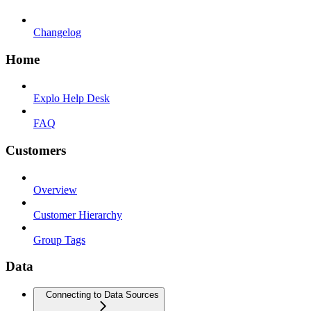
Changelog
Home
Explo Help Desk
FAQ
Customers
Overview
Customer Hierarchy
Group Tags
Data
Connecting to Data Sources