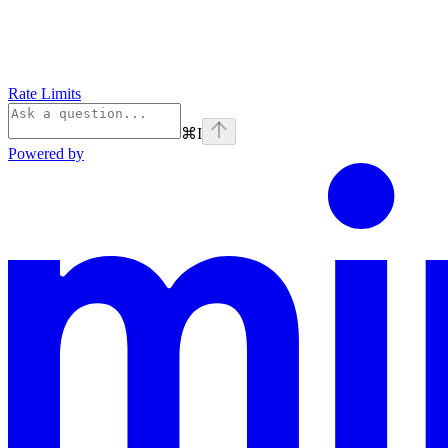
Rate Limits
⌘
I
Powered by