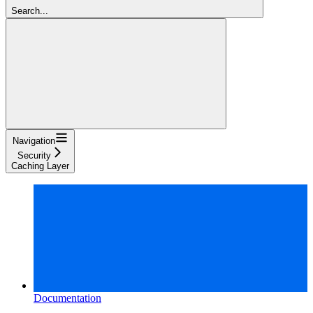
Search...
Navigation
Security
Caching Layer
Documentation