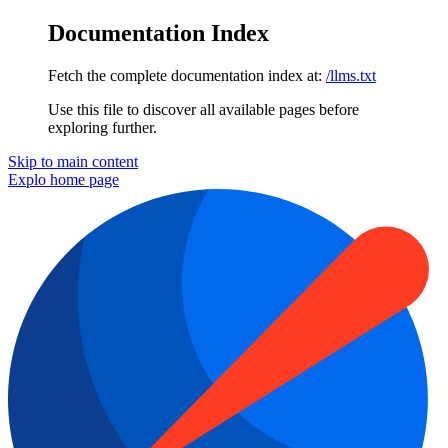
Documentation Index
Fetch the complete documentation index at:
/llms.txt
Use this file to discover all available pages before
exploring further.
Skip to main content
Explo
home page