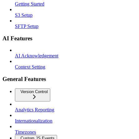
Getting Started
S3 Setup
SFTP Setup
AI Features
AI Acknowledgement
Context Setting
General Features
Version Control
Analytics Reporting
Internationalization
Timezones
Custom JS Events