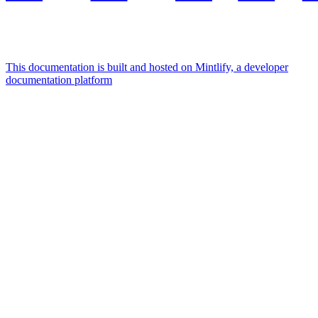
This documentation is built and hosted on Mintlify, a developer
documentation platform