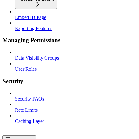
Embed ID Page
Exporting Features
Managing Permissions
Data Visibility Groups
User Roles
Security
Security FAQs
Rate Limits
Caching Layer