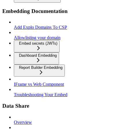
Embedding Documentation
Add Explo Domains To CSP
Allowlisting your domain
Embed secrets (JWTs)
Dashboard Embedding
Report Builder Embedding
IFrame vs Web Component
Troubleshooting Your Embed
Data Share
Overview