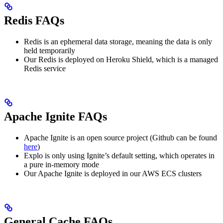
Redis FAQs
Redis is an ephemeral data storage, meaning the data is only
held temporarily
Our Redis is deployed on Heroku Shield, which is a managed
Redis service
Apache Ignite FAQs
Apache Ignite is an open source project (Github can be found
here
)
Explo is only using Ignite’s default setting, which operates in
a pure in-memory mode
Our Apache Ignite is deployed in our AWS ECS clusters
General Cache FAQs