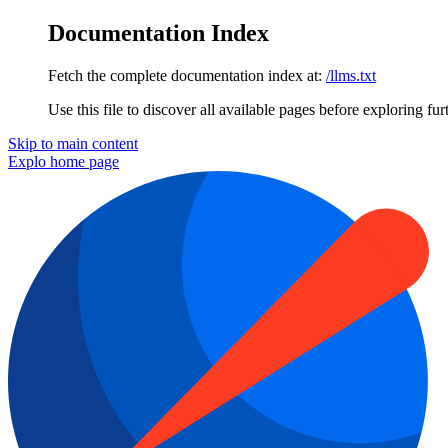
Documentation Index
Fetch the complete documentation index at:
/llms.txt
Use this file to discover all available pages before exploring fur
Skip to main content
Explo
home page