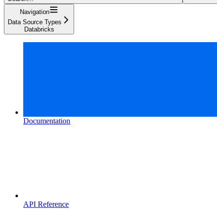
Navigation
Data Source Types
Databricks
Documentation
API Reference