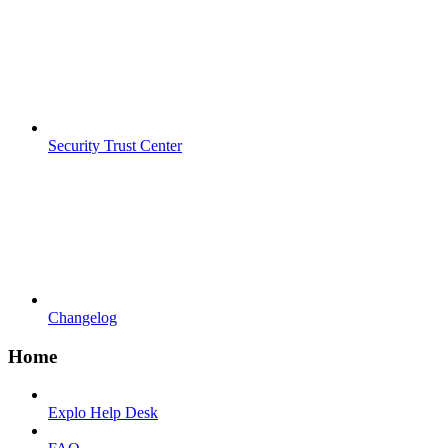
Security Trust Center
Changelog
Home
Explo Help Desk