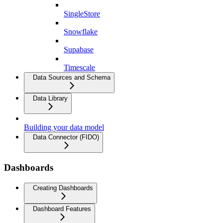
SingleStore
Snowflake
Supabase
Timescale
Data Sources and Schema
Data Library
Building your data model
Data Connector (FIDO)
Dashboards
Creating Dashboards
Dashboard Features