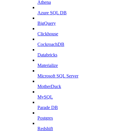
Athena
Azure SQL DB
BigQuery
Clickhouse
CockroachDB
Databricks
Materialize
Microsoft SQL Server
MotherDuck
MySQL
Parade DB
Postgres
Redshift