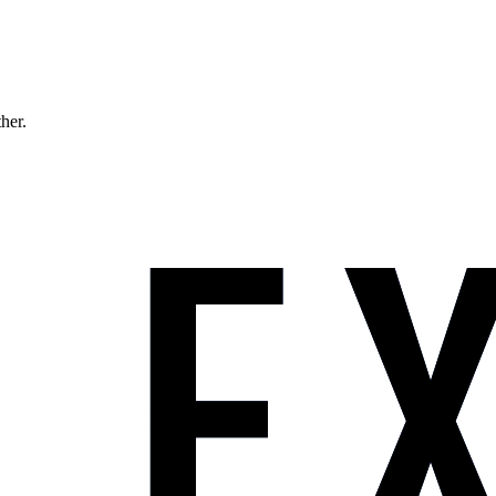
ther.