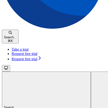
Search...
⌘
K
Take a tour
Request free trial
Request free trial
Search...