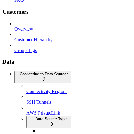
FAQ
Customers
Overview
Customer Hierarchy
Group Tags
Data
Connecting to Data Sources
Connectivity Regions
SSH Tunnels
AWS PrivateLink
Data Source Types