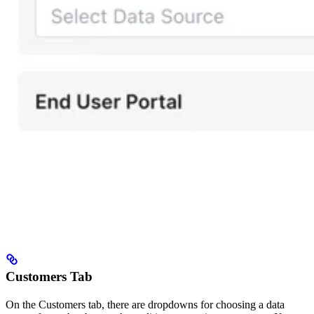
Customers Tab
On the Customers tab, there are dropdowns for choosing a data