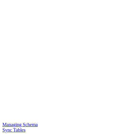
Managing Schema
Sync Tables