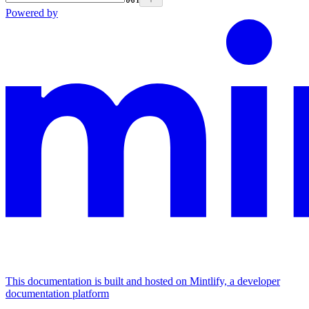
Powered by
This documentation is built and hosted on Mintlify, a developer
documentation platform