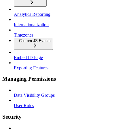
Analytics Reporting
Internationalization
Timezones
Custom JS Events
Embed ID Page
Exporting Features
Managing Permissions
Data Visibility Groups
User Roles
Security