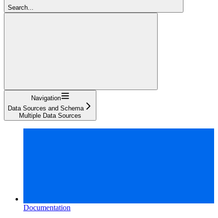
Search...
Navigation
Data Sources and Schema
Multiple Data Sources
Documentation