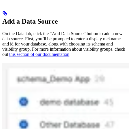
Add a Data Source
On the Data tab, click the “Add Data Source” button to add a new
data source. First, you’ll be prompted to enter a display nickname
and id for your database, along with choosing its schema and
visibility group. For more information about visibility groups, check
out
this section of our documentation
.