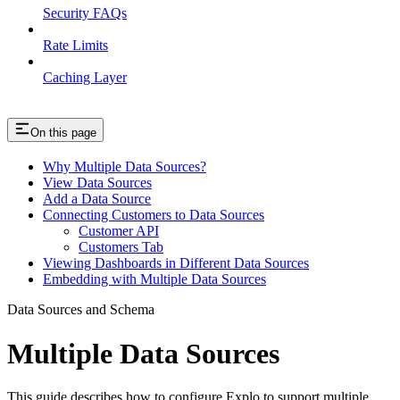
Security FAQs
Rate Limits
Caching Layer
On this page
Why Multiple Data Sources?
View Data Sources
Add a Data Source
Connecting Customers to Data Sources
Customer API
Customers Tab
Viewing Dashboards in Different Data Sources
Embedding with Multiple Data Sources
Data Sources and Schema
Multiple Data Sources
This guide describes how to configure Explo to support multiple