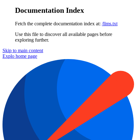
Documentation Index
Fetch the complete documentation index at:
/llms.txt
Use this file to discover all available pages before
exploring further.
Skip to main content
Explo
home page