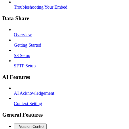
Troubleshooting Your Embed
Data Share
Overview
Getting Started
S3 Setup
SFTP Setup
AI Features
AI Acknowledgement
Context Setting
General Features
Version Control