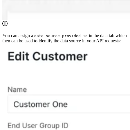
You can assign a
in the data tab which
data_source_provided_id
then can be used to identify the data source in your API requests: