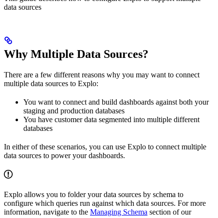
data sources
Why Multiple Data Sources?
There are a few different reasons why you may want to connect
multiple data sources to Explo:
You want to connect and build dashboards against both your
staging and production databases
You have customer data segmented into multiple different
databases
In either of these scenarios, you can use Explo to connect multiple
data sources to power your dashboards.
Explo allows you to folder your data sources by schema to
configure which queries run against which data sources. For more
information, navigate to the
Managing Schema
section of our