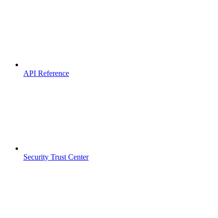
API Reference
Security Trust Center