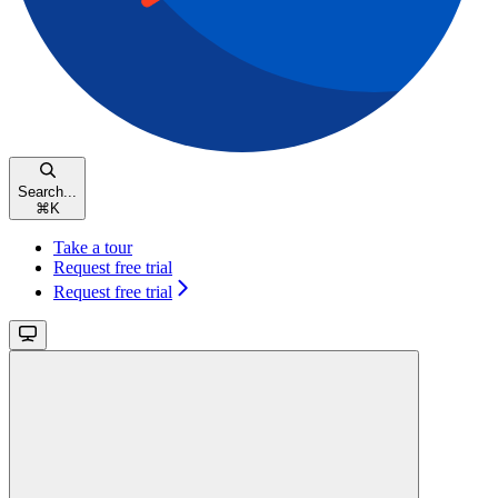
Search...
⌘
K
Take a tour
Request free trial
Request free trial