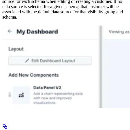
source for each schema when editing or creating a customer. If no
data source is selected for a given schema, that customer will be
associated with the default data source for that visibility group and
schema.