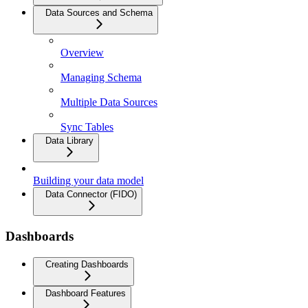
Data Sources and Schema
Overview
Managing Schema
Multiple Data Sources
Sync Tables
Data Library
Building your data model
Data Connector (FIDO)
Dashboards
Creating Dashboards
Dashboard Features