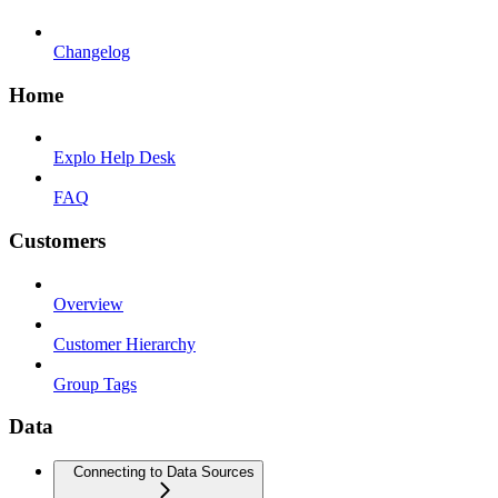
Changelog
Home
Explo Help Desk
FAQ
Customers
Overview
Customer Hierarchy
Group Tags
Data
Connecting to Data Sources