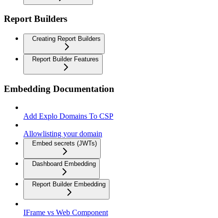
Report Builders
Creating Report Builders
Report Builder Features
Embedding Documentation
Add Explo Domains To CSP
Allowlisting your domain
Embed secrets (JWTs)
Dashboard Embedding
Report Builder Embedding
IFrame vs Web Component