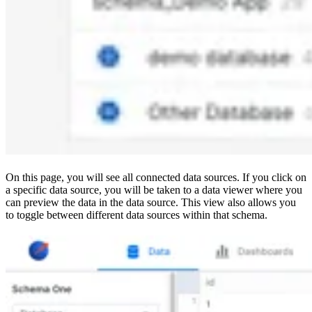
On this page, you will see all connected data sources. If you click on
a specific data source, you will be taken to a data viewer where you
can preview the data in the data source. This view also allows you
to toggle between different data sources within that schema.