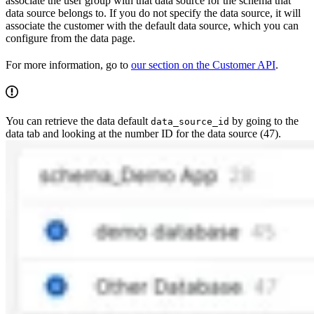
associate the user group with that data source for the schema that
data source belongs to. If you do not specify the data source, it will
associate the customer with the default data source, which you can
configure from the data page.
For more information, go to
our section on the Customer API
.
You can retrieve the data default
by going to the
data_source_id
data tab and looking at the number ID for the data source (47).