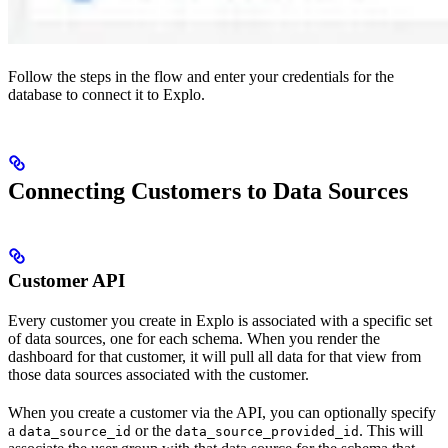
Follow the steps in the flow and enter your credentials for the
database to connect it to Explo.
Connecting Customers to Data Sources
Customer API
Every customer you create in Explo is associated with a specific set
of data sources, one for each schema. When you render the
dashboard for that customer, it will pull all data for that view from
those data sources associated with the customer.
When you create a customer via the API, you can optionally specify
a
or the
. This will
data_source_id
data_source_provided_id