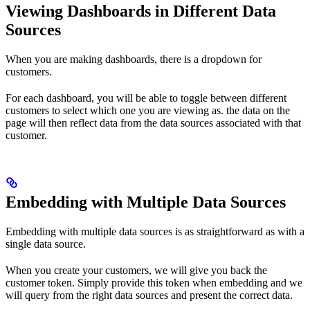
Viewing Dashboards in Different Data
Sources
When you are making dashboards, there is a dropdown for
customers.
For each dashboard, you will be able to toggle between different
customers to select which one you are viewing as. the data on the
page will then reflect data from the data sources associated with that
customer.
Embedding with Multiple Data Sources
Embedding with multiple data sources is as straightforward as with a
single data source.
When you create your customers, we will give you back the
customer token. Simply provide this token when embedding and we
will query from the right data sources and present the correct data.