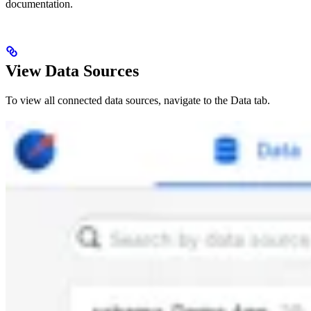
documentation.
View Data Sources
To view all connected data sources, navigate to the Data tab.