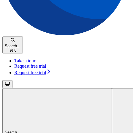
Search...
⌘
K
Take a tour
Request free trial
Request free trial
Search...