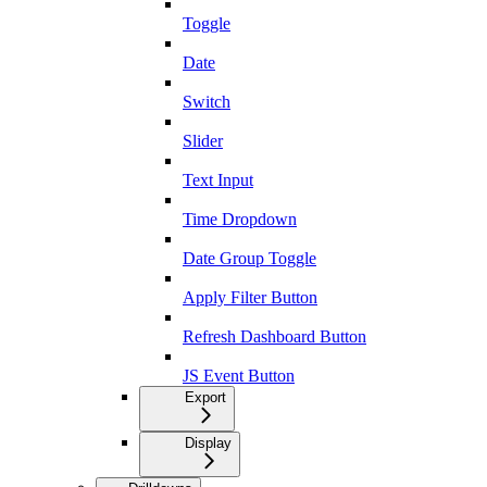
Toggle
Date
Switch
Slider
Text Input
Time Dropdown
Date Group Toggle
Apply Filter Button
Refresh Dashboard Button
JS Event Button
Export
Display