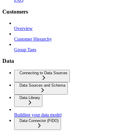
FAQ
Customers
Overview
Customer Hierarchy
Group Tags
Data
Connecting to Data Sources
Data Sources and Schema
Data Library
Building your data model
Data Connector (FIDO)