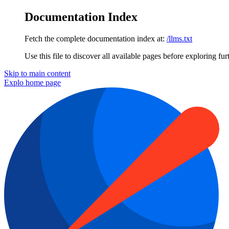
Documentation Index
Fetch the complete documentation index at:
/llms.txt
Use this file to discover all available pages before exploring fur
Skip to main content
Explo
home page