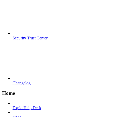
Security Trust Center
Changelog
Home
Explo Help Desk