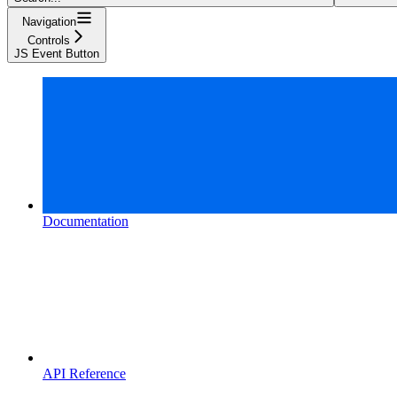
Navigation
Controls
JS Event Button
Documentation
API Reference