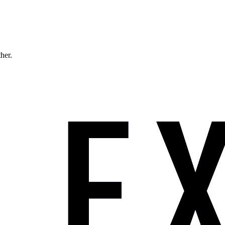
ther.