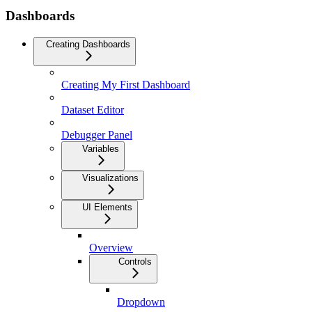
Dashboards
Creating Dashboards
Creating My First Dashboard
Dataset Editor
Debugger Panel
Variables
Visualizations
UI Elements
Overview
Controls
Dropdown