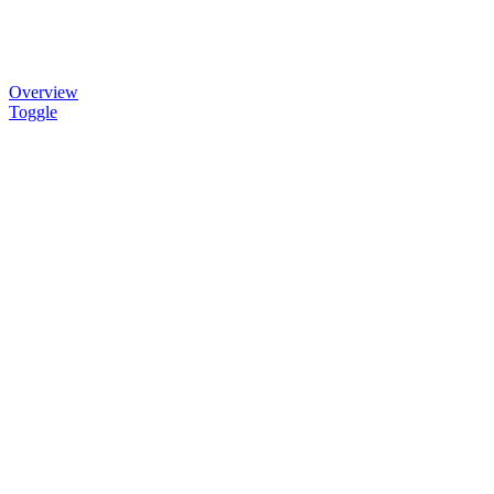
Overview
Toggle