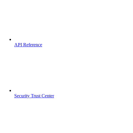
API Reference
Security Trust Center