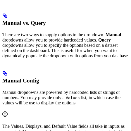
Manual vs. Query
There are two ways to supply options to the dropdown.
Manual
dropdowns allow you to provide hardcoded values.
Query
dropdowns allow you to specify the options based on a dataset
defined on the dashboard. This is useful for when you want to
dynamically populate the dropdown with options from you database
Manual Config
Manual dropdowns are powered by hardcoded lists of strings or
numbers. You may provide only a
list, in which case the
Values
values will be use to display the options.
The Values, Displays, and Default Value fields all take in inputs as