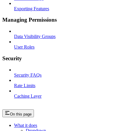
Exporting Features
Managing Permissions
Data Visibility Groups
User Roles
Security
Security FAQs
Rate Limits
Caching Layer
On this page
What it does
Dropdown