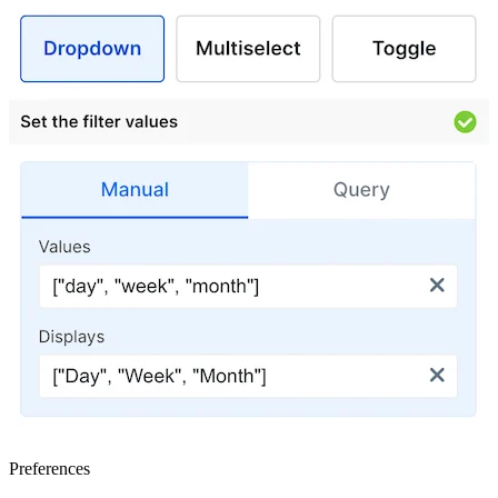
Preferences