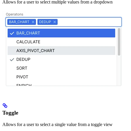
Allows for a user to select multiple values from a dropdown
Toggle
Allows for a user to select a single value from a toggle view