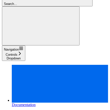
Search...
Navigation
Controls
Dropdown
Documentation