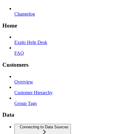
Changelog
Home
Explo Help Desk
FAQ
Customers
Overview
Customer Hierarchy
Group Tags
Data
Connecting to Data Sources