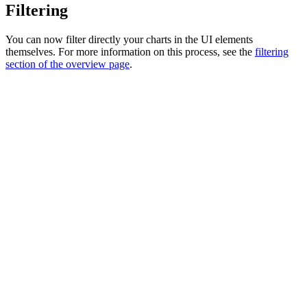
Filtering
You can now filter directly your charts in the UI elements
themselves. For more information on this process, see the
filtering
section of the overview page
.