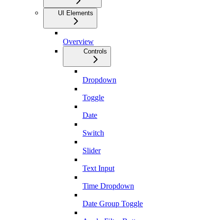
UI Elements
Overview
Controls
Dropdown
Toggle
Date
Switch
Slider
Text Input
Time Dropdown
Date Group Toggle