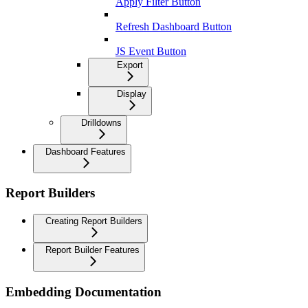
Apply Filter Button
Refresh Dashboard Button
JS Event Button
Export
Display
Drilldowns
Dashboard Features
Report Builders
Creating Report Builders
Report Builder Features
Embedding Documentation