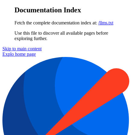
Documentation Index
Fetch the complete documentation index at:
/llms.txt
Use this file to discover all available pages before
exploring further.
Skip to main content
Explo
home page