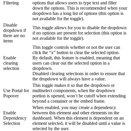
Filtering
options that allows users to type text and filter
down the options. This is recommended when your
dropdown has a long list of options (this option is
not available for the toggle).
Disable
This toggle allows for you to disable the dropdown
dropdown if
if no options are present for selection (this option is
there are no
not available for the toggle).
items
This toggle controls whether or not the user can
click the “x” button to clear the selected option.
Enable
By default, this feature is enabled, meaning that
clearing
users can clear out the selected option in a
selection
dropdown.
Disabled clearing selections in order to ensure that
the dropdown will always have a value.
This toggle makes it so that the dropdown or
Use Portal for
multiselect components, when the dropdown
Popover
portion is opened, won’t be cutoff when extending
beyond a container or the embed frame.
When enabled, you may create a dependency
Enable
between this element and other elements on the
Dependency
dashboard. When this element is dependent on an
Selection
element selected, it will be disabled until a value is
selected by the user.