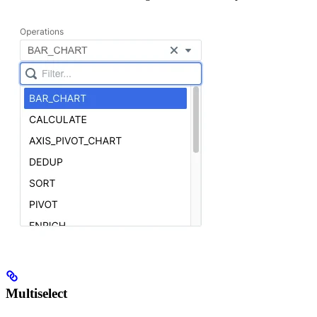
Multiselect