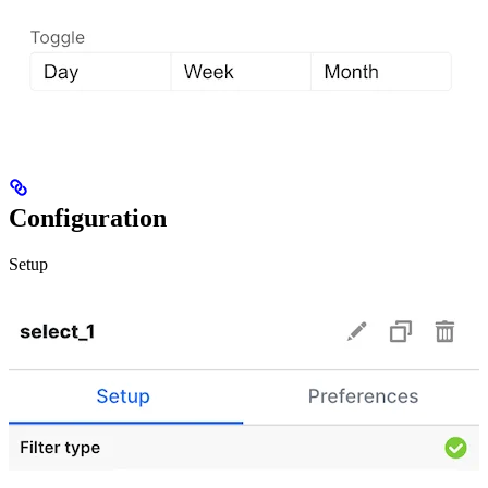
Configuration
Setup