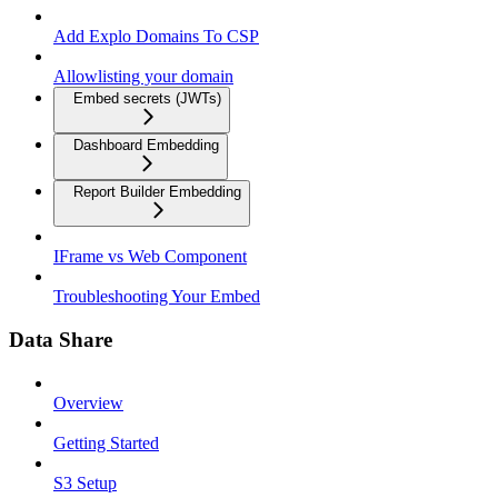
Add Explo Domains To CSP
Allowlisting your domain
Embed secrets (JWTs)
Dashboard Embedding
Report Builder Embedding
IFrame vs Web Component
Troubleshooting Your Embed
Data Share
Overview
Getting Started
S3 Setup