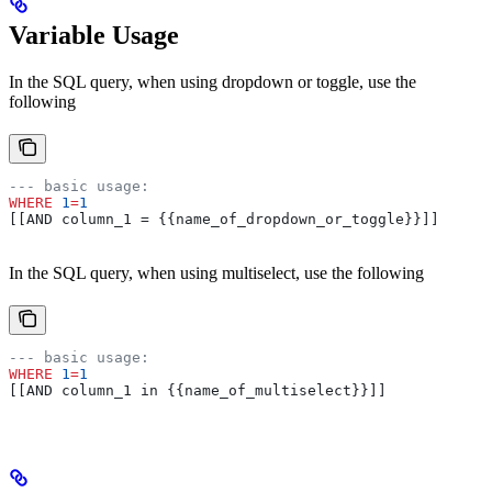
Variable Usage
In the SQL query, when using dropdown or toggle, use the
following
--- basic usage:
WHERE
 1
=
1
[[AND column_1 = {{name_of_dropdown_or_toggle}}]]
In the SQL query, when using multiselect, use the following
--- basic usage:
WHERE
 1
=
1
[[AND column_1 in {{name_of_multiselect}}]]