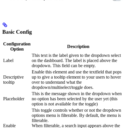
Basic Config
Configuration
Description
Option
This text is the label given to the dropdown select
Label
on the dashboard. The label is placed above the
dropdown. This field can be empty.
Enable this element and use the textfield that pops
Descriptive
up to give a tooltip element to your users to hover
tooltip
over to understand what the
dropdown/multiselect/toggle does.
This is the message shown in the dropdown when
Placeholder
no option has been selected by the user yet (this
option is not available for the toggle)
This toggle controls whether or not the dropdown
options menu is filterable. By default, the menu is
filterable.
Enable
When filterable, a search input appears above the