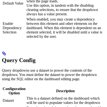
when the page loads.
Default Value
Use this option, in tandem with the disabling
clearing selections, to ensure that the dropdown
always has a value present.
When enabled, you may create a dependency
Enable
between this element and other elements on the
Dependency
dashboard. When this element is dependent on an
Selection
element selected, it will be disabled until a value is
selected by the user.
Query Config
Query dropdowns use a dataset to power the contents of the
dropdown. You must define the dataset to power the dropdown
using the SQL editor on the dashboard editing page.
Configuration
Description
Option
This is a dataset defined on the dashboard which
Dataset
will be used to populate values for the dropdown