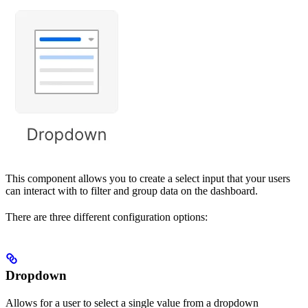
This component allows you to create a select input that your users
can interact with to filter and group data on the dashboard.
There are three different configuration options:
Dropdown
Allows for a user to select a single value from a dropdown