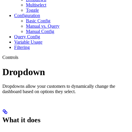
Multiselect
Toggle
Configuration
Basic Config
Manual vs. Query
Manual Config
Query Config
Variable Usage
Filtering
Controls
Dropdown
Dropdowns allow your customers to dynamically change the
dashboard based on options they select.
What it does