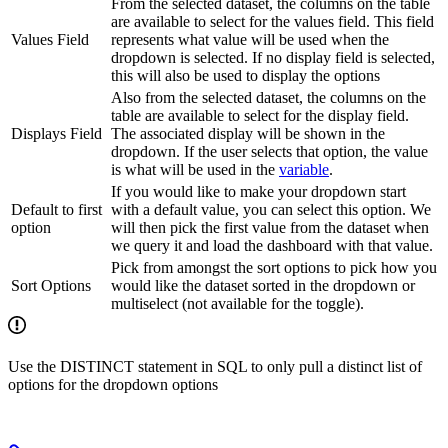
From the selected dataset, the columns on the table
are available to select for the values field. This field
Values Field
represents what value will be used when the
dropdown is selected. If no display field is selected,
this will also be used to display the options
Also from the selected dataset, the columns on the
table are available to select for the display field.
Displays Field
The associated display will be shown in the
dropdown. If the user selects that option, the value
is what will be used in the
variable
.
If you would like to make your dropdown start
Default to first
with a default value, you can select this option. We
option
will then pick the first value from the dataset when
we query it and load the dashboard with that value.
Pick from amongst the sort options to pick how you
Sort Options
would like the dataset sorted in the dropdown or
multiselect (not available for the toggle).
Use the DISTINCT statement in SQL to only pull a distinct list of
options for the dropdown options