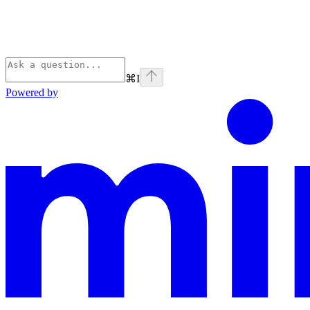
⌘
I
Powered by