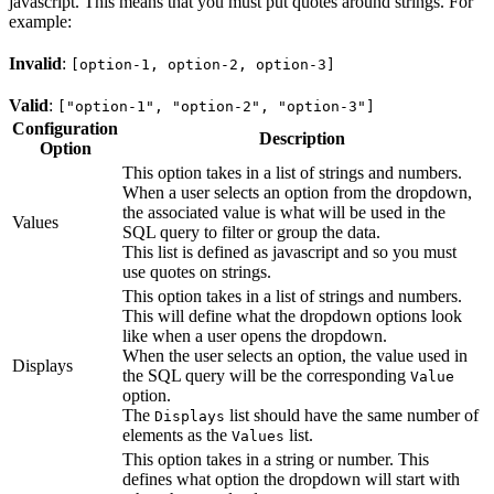
javascript. This means that you must put quotes around strings. For
example:
Invalid
:
[option-1, option-2, option-3]
Valid
:
["option-1", "option-2", "option-3"]
Configuration
Description
Option
This option takes in a list of strings and numbers.
When a user selects an option from the dropdown,
the associated value is what will be used in the
Values
SQL query to filter or group the data.
This list is defined as javascript and so you must
use quotes on strings.
This option takes in a list of strings and numbers.
This will define what the dropdown options look
like when a user opens the dropdown.
When the user selects an option, the value used in
Displays
the SQL query will be the corresponding
Value
option.
The
list should have the same number of
Displays
elements as the
list.
Values
This option takes in a string or number. This
defines what option the dropdown will start with