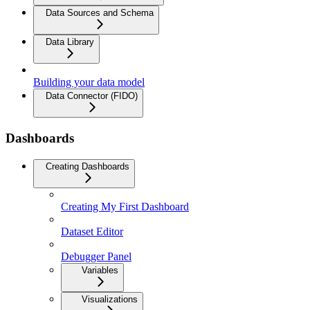
Data Sources and Schema
Data Library
Building your data model
Data Connector (FIDO)
Dashboards
Creating Dashboards
Creating My First Dashboard
Dataset Editor
Debugger Panel
Variables
Visualizations