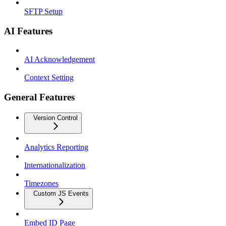
SFTP Setup
AI Features
AI Acknowledgement
Context Setting
General Features
Version Control
Analytics Reporting
Internationalization
Timezones
Custom JS Events
Embed ID Page