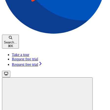
Search...
⌘
K
Take a tour
Request free trial
Request free trial