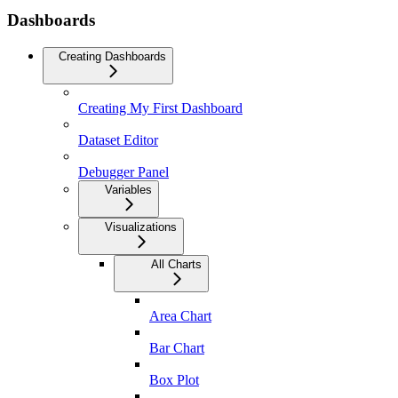
Dashboards
Creating Dashboards
Creating My First Dashboard
Dataset Editor
Debugger Panel
Variables
Visualizations
All Charts
Area Chart
Bar Chart
Box Plot