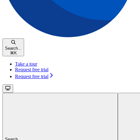
Search...
⌘
K
Take a tour
Request free trial
Request free trial
Search...