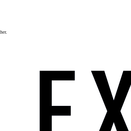
ther.