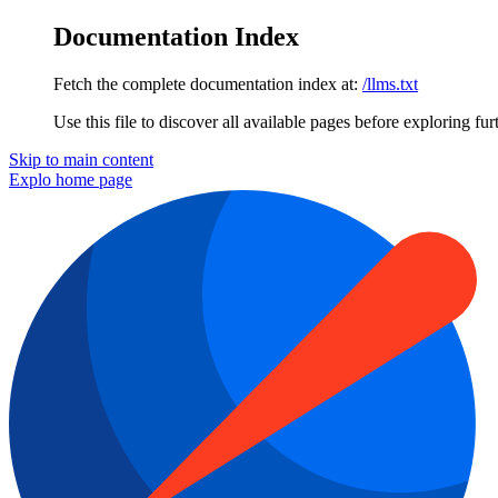
Documentation Index
Fetch the complete documentation index at:
/llms.txt
Use this file to discover all available pages before exploring fur
Skip to main content
Explo
home page