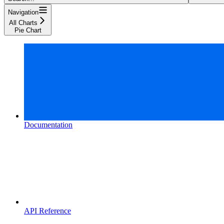
Navigation
All Charts
Pie Chart
Documentation
API Reference