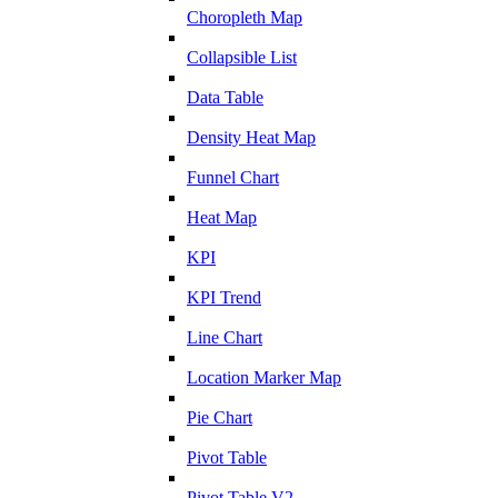
Choropleth Map
Collapsible List
Data Table
Density Heat Map
Funnel Chart
Heat Map
KPI
KPI Trend
Line Chart
Location Marker Map
Pie Chart
Pivot Table
Pivot Table V2