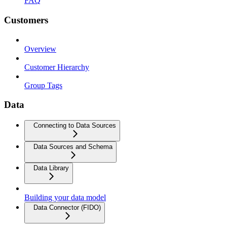
FAQ
Customers
Overview
Customer Hierarchy
Group Tags
Data
Connecting to Data Sources
Data Sources and Schema
Data Library
Building your data model
Data Connector (FIDO)