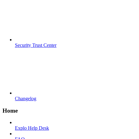
Security Trust Center
Changelog
Home
Explo Help Desk